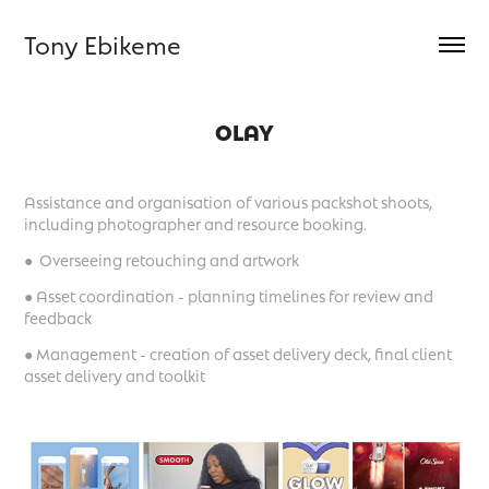
Tony Ebikeme
OLAY
Assistance and organisation of various packshot shoots,
including photographer and resource booking.
● Overseeing retouching and artwork
● Asset coordination - planning timelines for review and
feedback
● Management - creation of asset delivery deck, final client
asset delivery and toolkit