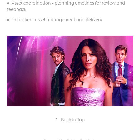
● Asset coordination - planning timelines for review and
feedback
● Final client asset management and delivery
↑
Back to Top