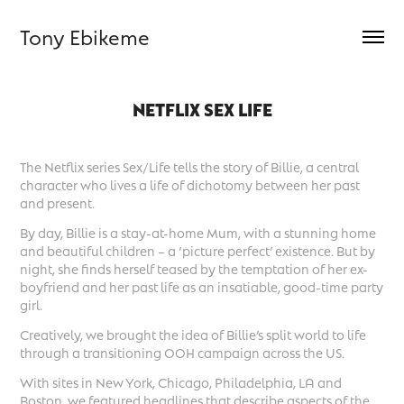
Tony Ebikeme
NETFLIX SEX LIFE
The Netflix series Sex/Life tells the story of Billie, a central
character who lives a life of dichotomy between her past
and present.
By day, Billie is a stay-at-home Mum, with a stunning home
and beautiful children – a ‘picture perfect’ existence. But by
night, she finds herself teased by the temptation of her ex-
boyfriend and her past life as an insatiable, good-time party
girl.
Creatively, we brought the idea of Billie’s split world to life
through a transitioning OOH campaign across the US.
With sites in New York, Chicago, Philadelphia, LA and
Boston, we featured headlines that describe aspects of the