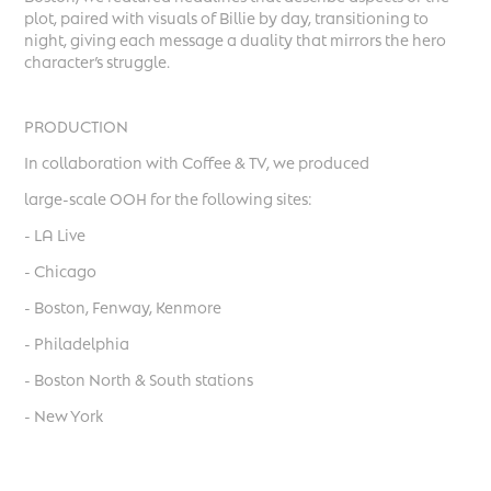
plot, paired with visuals of Billie by day, transitioning to
night, giving each message a duality that mirrors the hero
character’s struggle.
PRODUCTION
In collaboration with Coffee & TV, we produced
large-scale OOH for the following sites:
- LA Live
- Chicago
- Boston, Fenway, Kenmore
- Philadelphia
- Boston North & South stations
- New York