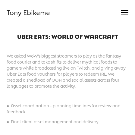
Tony Ebikeme
UBER EATS: WORLD OF WARCRAFT
We asked WoW’s biggest streamers to play as the fantasy
food courier and take shifts to deliver mythical foods to
gamers while broadcasting live on Twitch, and giving away
Uber Eats food vouchers for players to redeem IRL. We
created a shedload of OOH and social assets across four
languages to promote the activity.
● Asset coordination - planning timelines for review and
feedback
● Final client asset management and delivery