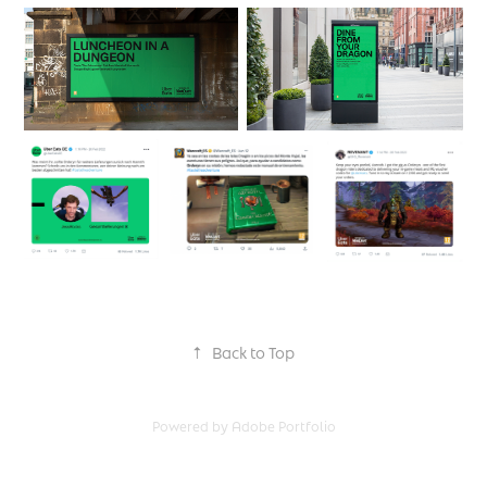
↑
Back to Top
Powered by
Adobe Portfolio